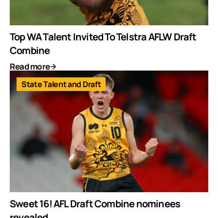
Top WA Talent Invited To Telstra AFLW Draft
Combine
Read more
State Talent and Draft
Sweet 16! AFL Draft Combine nominees
revealed