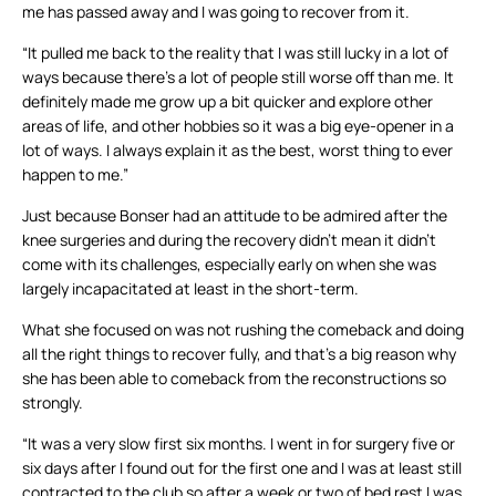
me has passed away and I was going to recover from it.
“It pulled me back to the reality that I was still lucky in a lot of
ways because there’s a lot of people still worse off than me. It
definitely made me grow up a bit quicker and explore other
areas of life, and other hobbies so it was a big eye-opener in a
lot of ways. I always explain it as the best, worst thing to ever
happen to me.”
Just because Bonser had an attitude to be admired after the
knee surgeries and during the recovery didn’t mean it didn’t
come with its challenges, especially early on when she was
largely incapacitated at least in the short-term.
What she focused on was not rushing the comeback and doing
all the right things to recover fully, and that’s a big reason why
she has been able to comeback from the reconstructions so
strongly.
“It was a very slow first six months. I went in for surgery five or
six days after I found out for the first one and I was at least still
contracted to the club so after a week or two of bed rest I was