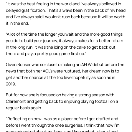
“It was the best feeling in the world and I’ve always believed in
delayed gratification. That’s always been in the back of my head
and I’ve always said I wouldn’t rush back because it will be worth
it in the end.
“A lot of the time the longer you wait and the more good things
you do to build your journey, it always makes for a better return
in the long run. It was the icing on the cake to get back out
there and play a pretty good game first up.”
Given Bonser was so close to making an AFLW debut before the
news that both her ACL’s were ruptured, her dream now is to
get another chance at the top level hopefully as soon as in
2019.
But for now she is focused on having a strong season with
Claremont and getting back to enjoying playing football on a
regular basis again.
“Reflecting on how I was as a player before I got drafted and
before I went through the knee surgeries, I think that now I’m
more educated about my body and I know what I should and