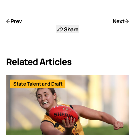
Prev
Next
Share
Related Articles
State Talent and Draft