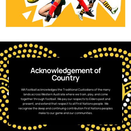
Acknowledgement of
Country
WA Football acknowledges the Traditional Custodians of the many
lands across Western Australia where we train, play, and come
together through football. We pay our respects to Elders past and
present, and extend that respect to all First Nations people. We
recognise the deep and continuing contribution First Nations peoples
make to our game and our communities.