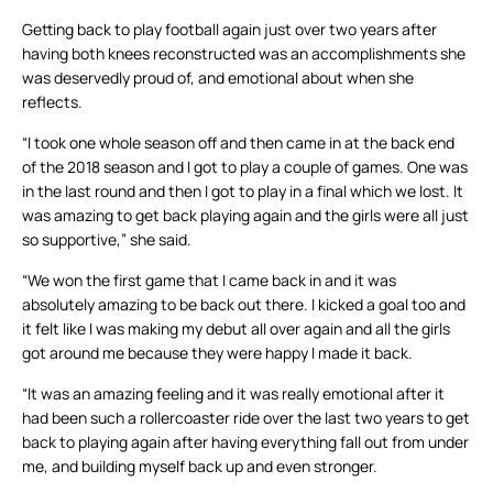
Getting back to play football again just over two years after
having both knees reconstructed was an accomplishments she
was deservedly proud of, and emotional about when she
reflects.
“I took one whole season off and then came in at the back end
of the 2018 season and I got to play a couple of games. One was
in the last round and then I got to play in a final which we lost. It
was amazing to get back playing again and the girls were all just
so supportive,” she said.
“We won the first game that I came back in and it was
absolutely amazing to be back out there. I kicked a goal too and
it felt like I was making my debut all over again and all the girls
got around me because they were happy I made it back.
“It was an amazing feeling and it was really emotional after it
had been such a rollercoaster ride over the last two years to get
back to playing again after having everything fall out from under
me, and building myself back up and even stronger.