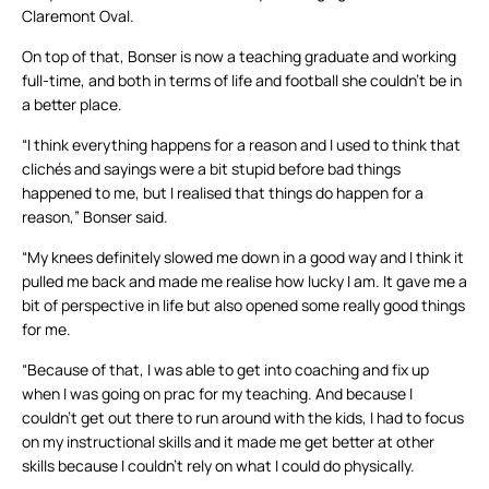
Claremont Oval.
On top of that, Bonser is now a teaching graduate and working
full-time, and both in terms of life and football she couldn’t be in
a better place.
“I think everything happens for a reason and I used to think that
clichés and sayings were a bit stupid before bad things
happened to me, but I realised that things do happen for a
reason,” Bonser said.
“My knees definitely slowed me down in a good way and I think it
pulled me back and made me realise how lucky I am. It gave me a
bit of perspective in life but also opened some really good things
for me.
“Because of that, I was able to get into coaching and fix up
when I was going on prac for my teaching. And because I
couldn’t get out there to run around with the kids, I had to focus
on my instructional skills and it made me get better at other
skills because I couldn’t rely on what I could do physically.