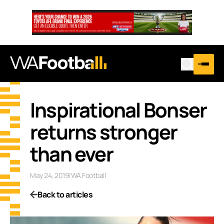
Inspirational Bonser
returns stronger
than ever
May 24, 2019
|
WA Football
Back to articles