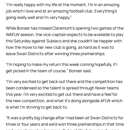
“I’m really happy with my life at the moment, I’m in an amazing
job which I love and at an amazing football club. Everything’s
going really well and I’m very happy.”
While Bonser has missed Claremont’s opening two games of the
WAFLW season, the vice-captain expects to be available to play
this Saturday against Subiaco and she couldn’t be happier with
how the move to her new club is going, as hard as it was to
leave Swan Districts after winning three premierships.
“I’m hoping to make my return this week coming hopefully, if I
get picked in the team of course,” Bonser said.
“I’m very excited to get back out there and the competition has
been condensed so the talent is spread through fewer teams
this year. I’m very excited to get out there and have a feel for
the new competition, and what it’s doing alongside AFLW which
is what I’m striving to get back to.
“It was a pretty big change after I had been at Swan Districts for
three or four years and we’d won three premierships in that time