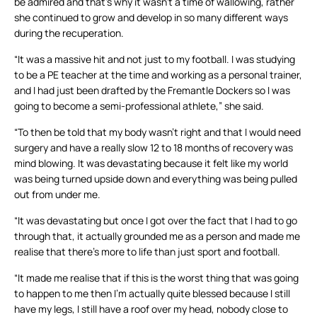
be admired and that’s why it wasn’t a time of wallowing, rather
she continued to grow and develop in so many different ways
during the recuperation.
“It was a massive hit and not just to my football. I was studying
to be a PE teacher at the time and working as a personal trainer,
and I had just been drafted by the Fremantle Dockers so I was
going to become a semi-professional athlete,” she said.
“To then be told that my body wasn’t right and that I would need
surgery and have a really slow 12 to 18 months of recovery was
mind blowing. It was devastating because it felt like my world
was being turned upside down and everything was being pulled
out from under me.
“It was devastating but once I got over the fact that I had to go
through that, it actually grounded me as a person and made me
realise that there’s more to life than just sport and football.
“It made me realise that if this is the worst thing that was going
to happen to me then I’m actually quite blessed because I still
have my legs, I still have a roof over my head, nobody close to