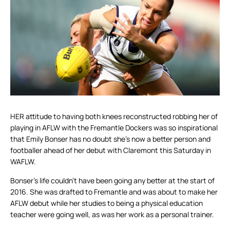
HER attitude to having both knees reconstructed robbing her of
playing in AFLW with the Fremantle Dockers was so inspirational
that Emily Bonser has no doubt she’s now a better person and
footballer ahead of her debut with Claremont this Saturday in
WAFLW.
Bonser’s life couldn’t have been going any better at the start of
2016. She was drafted to Fremantle and was about to make her
AFLW debut while her studies to being a physical education
teacher were going well, as was her work as a personal trainer.