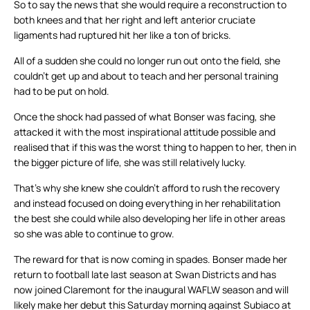
So to say the news that she would require a reconstruction to
both knees and that her right and left anterior cruciate
ligaments had ruptured hit her like a ton of bricks.
All of a sudden she could no longer run out onto the field, she
couldn’t get up and about to teach and her personal training
had to be put on hold.
Once the shock had passed of what Bonser was facing, she
attacked it with the most inspirational attitude possible and
realised that if this was the worst thing to happen to her, then in
the bigger picture of life, she was still relatively lucky.
That’s why she knew she couldn’t afford to rush the recovery
and instead focused on doing everything in her rehabilitation
the best she could while also developing her life in other areas
so she was able to continue to grow.
The reward for that is now coming in spades. Bonser made her
return to football late last season at Swan Districts and has
now joined Claremont for the inaugural WAFLW season and will
likely make her debut this Saturday morning against Subiaco at