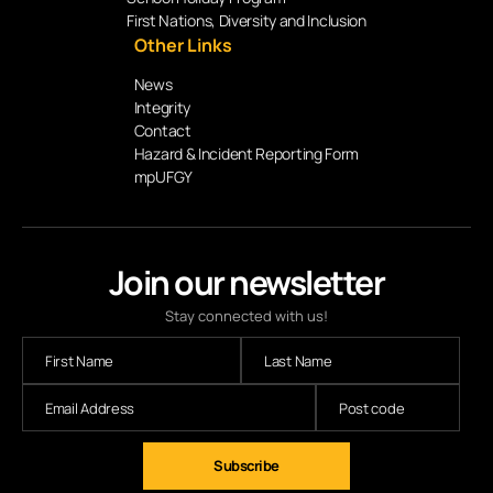
First Nations, Diversity and Inclusion
Other Links
News
Integrity
Contact
Hazard & Incident Reporting Form
mpUFGY
Join our newsletter
Stay connected with us!