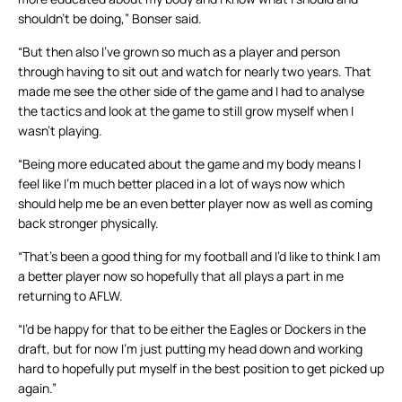
shouldn’t be doing,” Bonser said.
“But then also I’ve grown so much as a player and person
through having to sit out and watch for nearly two years. That
made me see the other side of the game and I had to analyse
the tactics and look at the game to still grow myself when I
wasn’t playing.
“Being more educated about the game and my body means I
feel like I’m much better placed in a lot of ways now which
should help me be an even better player now as well as coming
back stronger physically.
“That’s been a good thing for my football and I’d like to think I am
a better player now so hopefully that all plays a part in me
returning to AFLW.
“I’d be happy for that to be either the Eagles or Dockers in the
draft, but for now I’m just putting my head down and working
hard to hopefully put myself in the best position to get picked up
again.”