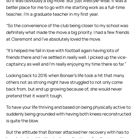
so it was obviously a big move. But just lifestyle-wise, it was a
better place for me to go with me starting work as a full-time
teacher, I’m a graduate teacher in my first year.
“So the convenience of the club being closer to my school was
definitely what made the move a big priority. I had a few friends
at Claremont and I’ve absolutely loved the move.
“It’s helped me fall in love with football again having lots of
friends there and I’ve settled in really well. I picked up the vice-
captaincy as well and I’m really enjoying my time there so far.”
Looking back to 2016 when Bonser’s life took a hit that many
others not as strong might have struggled to not only come
back from, but end up growing because of, she would never
pretend that it wasn’t tough.
To have your life thriving and based on being physically active to
suddenly being grounded with having both knees reconstructed
is quite the blow.
But the attitude that Bonser attacked her recovery with has to