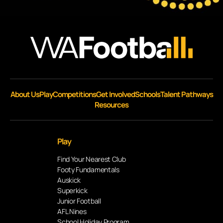
About Us
Play
Competitions
Get Involved
Schools
Talent Pathways
Resources
Play
Find Your Nearest Club
Footy Fundamentals
Auskick
Superkick
Junior Football
AFL Nines
School Holiday Program