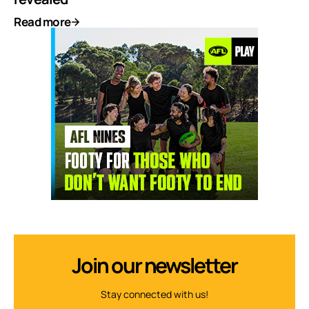
Read more
Join our newsletter
Stay connected with us!