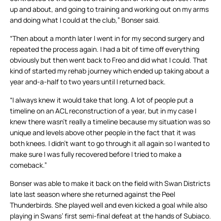
up and about, and going to training and working out on my arms
and doing what I could at the club,” Bonser said.
“Then about a month later I went in for my second surgery and
repeated the process again. I had a bit of time off everything
obviously but then went back to Freo and did what I could. That
kind of started my rehab journey which ended up taking about a
year and-a-half to two years until I returned back.
“I always knew it would take that long. A lot of people put a
timeline on an ACL reconstruction of a year, but in my case I
knew there wasn’t really a timeline because my situation was so
unique and levels above other people in the fact that it was
both knees. I didn’t want to go through it all again so I wanted to
make sure I was fully recovered before I tried to make a
comeback.”
Bonser was able to make it back on the field with Swan Districts
late last season where she returned against the Peel
Thunderbirds. She played well and even kicked a goal while also
playing in Swans’ first semi-final defeat at the hands of Subiaco.